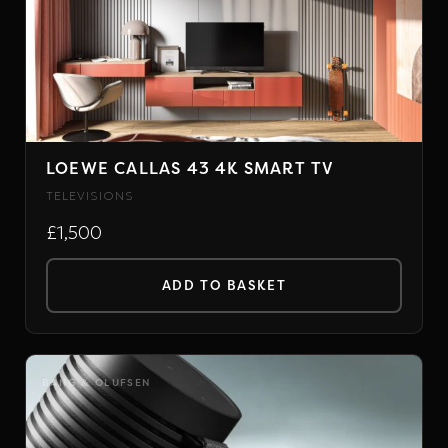
LOEWE CALLAS 43 4K SMART TV
TELEVISIONS
£1,500
ADD TO BASKET
BANG & OLUFSEN