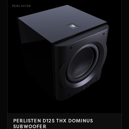
PERLISTEN
PERLISTEN D12S THX DOMINUS
SUBWOOFER