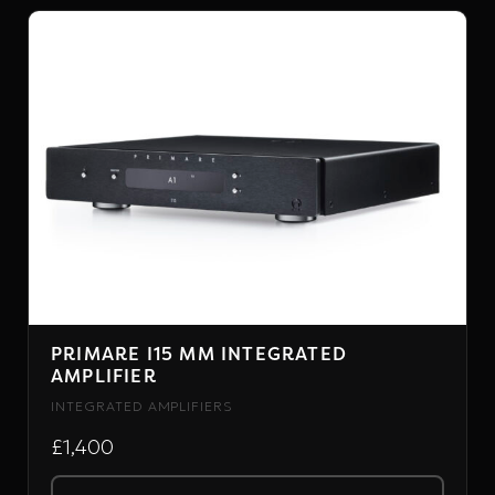
PRIMARE
PRIMARE I15 MM INTEGRATED
AMPLIFIER
INTEGRATED AMPLIFIERS
£1,400