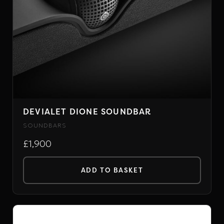
DEVIALET DIONE SOUNDBAR
SOUNDBARS
£1,900
ADD TO BASKET
PRIMARE