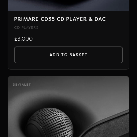
PRIMARE CD35 CD PLAYER & DAC
CD PLAYERS
£3,000
ADD TO BASKET
DEVIALET