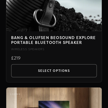
BANG & OLUFSEN BEOSOUND EXPLORE
PORTABLE BLUETOOTH SPEAKER
WIRELESS SPEAKERS
£219
SELECT OPTIONS
This
product
has
LOEWE
multiple
variants.