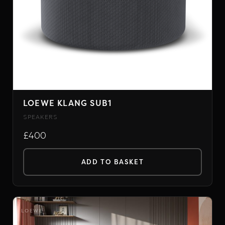
on
the
product
page
LOEWE KLANG SUB1
SPEAKERS
£400
ADD TO BASKET
LOEWE