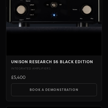
chosen
on
the
product
page
UNISON RESEARCH S6 BLACK EDITION
INTEGRATED AMPLIFIERS
£5,400
BOOK A DEMONSTRATION