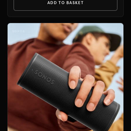
ADD TO BASKET
SONOS