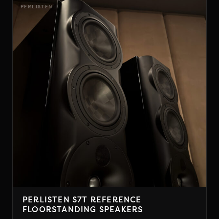
has
PERLISTEN
multiple
variants.
The
options
may
be
chosen
on
the
product
page
PERLISTEN S7T REFERENCE
FLOORSTANDING SPEAKERS