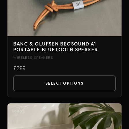
BANG & OLUFSEN BEOSOUND A1
PORTABLE BLUETOOTH SPEAKER
WIRELESS SPEAKERS
£299
SELECT OPTIONS
This
product
has
SONOS
multiple
variants.