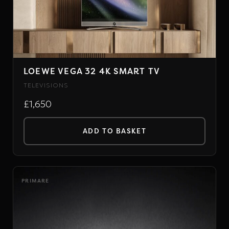
The
options
may
be
chosen
LOEWE VEGA 32 4K SMART TV
on
TELEVISIONS
the
£1,650
product
page
ADD TO BASKET
PRIMARE