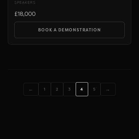
SPEAKERS
£18,000
BOOK A DEMONSTRATION
←
→
1
2
3
4
5