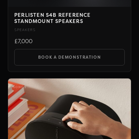
PERLISTEN S4B REFERENCE
STANDMOUNT SPEAKERS
SPEAKERS
£7,000
BOOK A DEMONSTRATION
SONOS