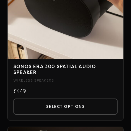
SONOS ERA 300 SPATIAL AUDIO
SPEAKER
WIRELESS SPEAKERS
£449
SELECT OPTIONS
This
product