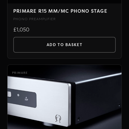
PRIMARE R15 MM/MC PHONO STAGE
PHONO PREAMPLIFIER
£1,050
ADD TO BASKET
PRIMARE