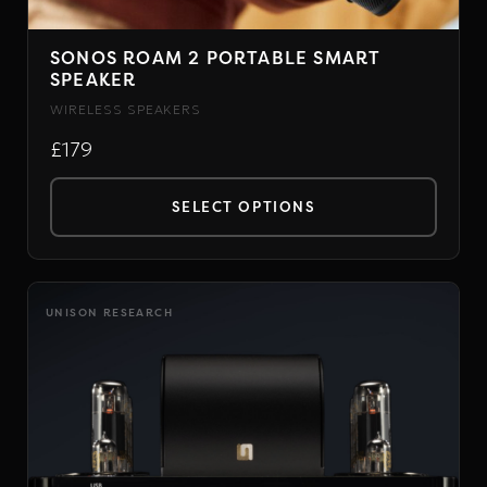
SONOS ROAM 2 PORTABLE SMART
SPEAKER
WIRELESS SPEAKERS
£179
SELECT OPTIONS
This
product
has
UNISON RESEARCH
multiple
variants.
The
options
may
be