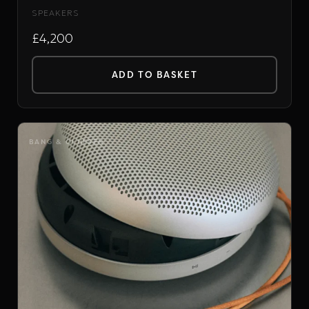
SPEAKERS
£4,200
ADD TO BASKET
BANG & OLUFSEN