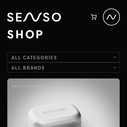
SHOP
BANG & OLUFSEN