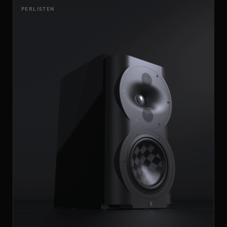
PERLISTEN