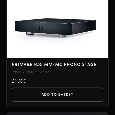
PRIMARE R35 MM/MC PHONO STAGE
PHONO PREAMPLIFIER
£1,600
ADD TO BASKET