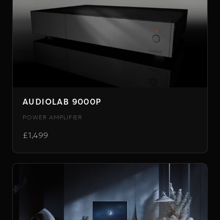
AUDIOLAB 9000P
POWER AMPLIFIER
£1,499