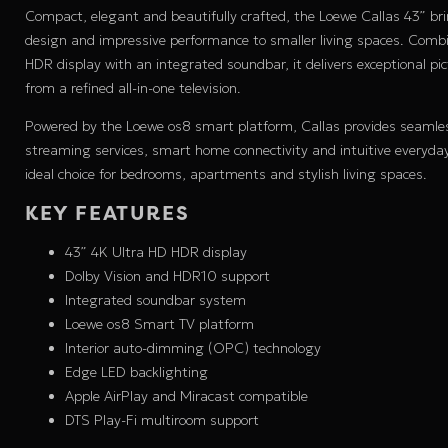
Compact, elegant and beautifully crafted, the Loewe Callas 43” b
design and impressive performance to smaller living spaces. Comb
HDR display with an integrated soundbar, it delivers exceptional p
from a refined all-in-one television.
Powered by the Loewe os8 smart platform, Callas provides seamle
streaming services, smart home connectivity and intuitive everyda
ideal choice for bedrooms, apartments and stylish living spaces.
KEY FEATURES
43” 4K Ultra HD HDR display
Dolby Vision and HDR10 support
Integrated soundbar system
Loewe os8 Smart TV platform
Interior auto-dimming (OPC) technology
Edge LED backlighting
Apple AirPlay and Miracast compatible
DTS Play-Fi multiroom support