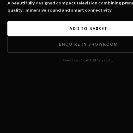
A beautifully designed compact television combining prem
quality, immersive sound and smart connectivity.
ADD TO BASKET
ENQUIRE IN SHOWROOM
Questions? Call
01872 273215