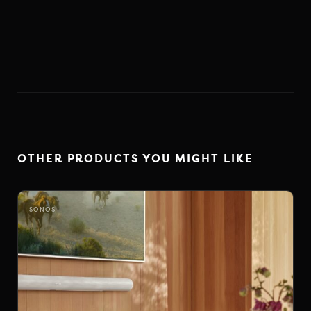
OTHER PRODUCTS YOU MIGHT LIKE
SONOS