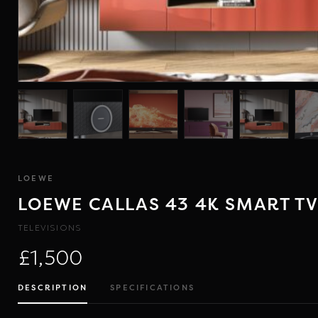
LOEWE
LOEWE CALLAS 43 4K SMART T
TELEVISIONS
£1,500
DESCRIPTION
SPECIFICATIONS