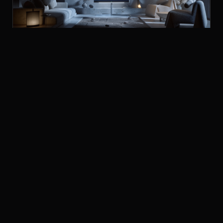
LOEWE STELLAR OLED TELEVISION
TELEVISIONS
£3,499