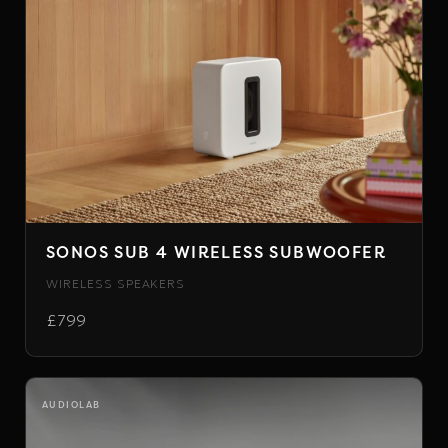
SONOS SUB 4 WIRELESS SUBWOOFER
WIRELESS SPEAKERS
£799
AUDIOLAB