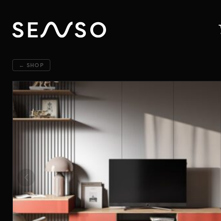
← SHOP