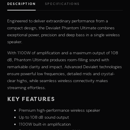
DESCRIPTION
SPECIFICATIONS
Engineered to deliver extraordinary performance from a
compact design, the Devialet Phantom Ultimate combines
exceptional power, precision and deep bass in a single wireless
speaker.
With 1100W of amplification and a maximum output of 108
dB, Phantom Ultimate produces room-filling sound with
remarkable clarity and impact. Advanced Devialet technologies
ensure powerful low frequencies, detailed mids and crystal-
clear highs, while seamless wireless connectivity makes
streaming effortless.
KEY FEATURES
Premium high-performance wireless speaker
Up to 108 dB sound output
1100W built-in amplification