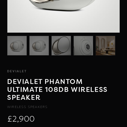
DEVIALET
DEVIALET PHANTOM
ULTIMATE 108DB WIRELESS
SPEAKER
WIRELESS SPEAKERS
£2,900