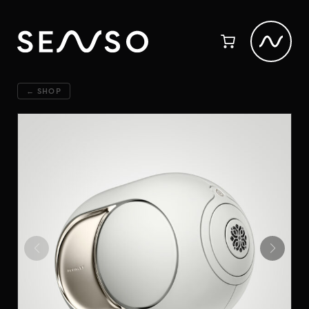
← SHOP