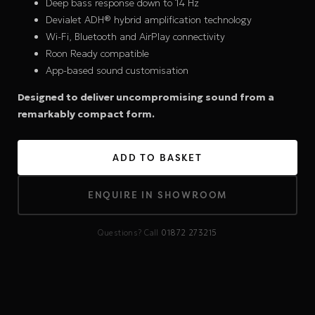
Deep bass response down to 14 Hz
Devialet ADH® hybrid amplification technology
Wi-Fi, Bluetooth and AirPlay connectivity
Roon Ready compatible
App-based sound customisation
Designed to deliver uncompromising sound from a
remarkably compact form.
ADD TO BASKET
ENQUIRE IN SHOWROOM
Questions? Call
01872 273215