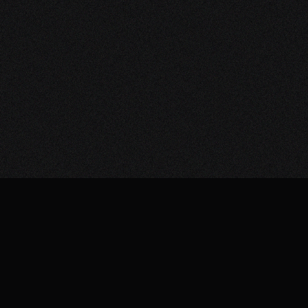
HI-FI & HOME CINEMA
INSTALLATIONS