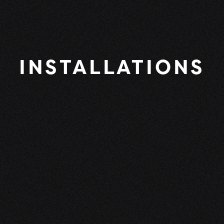
INSTALLATIONS