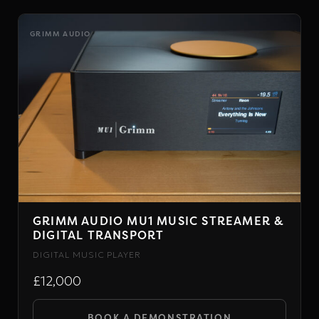
product
chosen
has
on
GRIMM AUDIO
multiple
the
variants.
product
The
page
options
may
be
chosen
on
the
GRIMM AUDIO MU1 MUSIC STREAMER &
product
DIGITAL TRANSPORT
page
DIGITAL MUSIC PLAYER
£12,000
BOOK A DEMONSTRATION