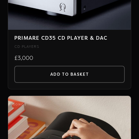
PRIMARE CD35 CD PLAYER & DAC
CD PLAYERS
£3,000
ADD TO BASKET
SONOS