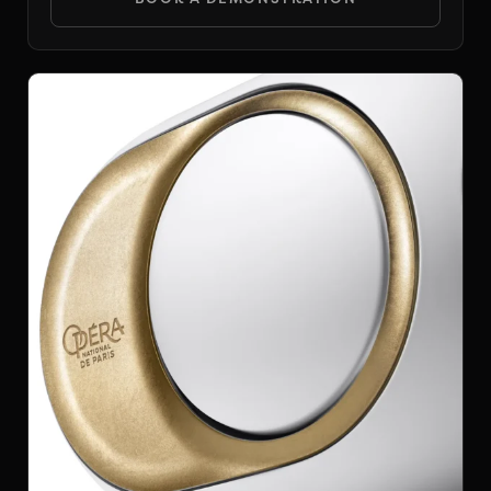
DEVIALET