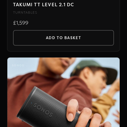
TAKUMI TT LEVEL 2.1 DC
TURNTABLES
£1,599
ADD TO BASKET
SONOS