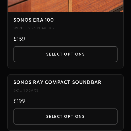
SONOS ERA 100
WIRELESS SPEAKERS
£169
SELECT OPTIONS
This
product
has
SONOS RAY COMPACT SOUNDBAR
SONOS
multiple
SOUNDBARS
variants.
£199
The
options
SELECT OPTIONS
may
This
be