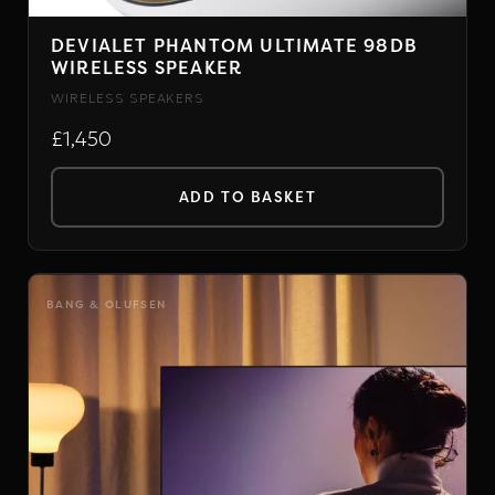
DEVIALET PHANTOM ULTIMATE 98DB
WIRELESS SPEAKER
WIRELESS SPEAKERS
£1,450
ADD TO BASKET
BANG & OLUFSEN