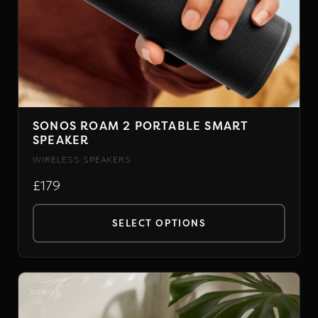
SONOS ROAM 2 PORTABLE SMART
SPEAKER
WIRELESS SPEAKERS
£179
SELECT OPTIONS
This
product
has
SONOS
multiple