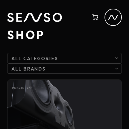
SHOP
PERLISTEN