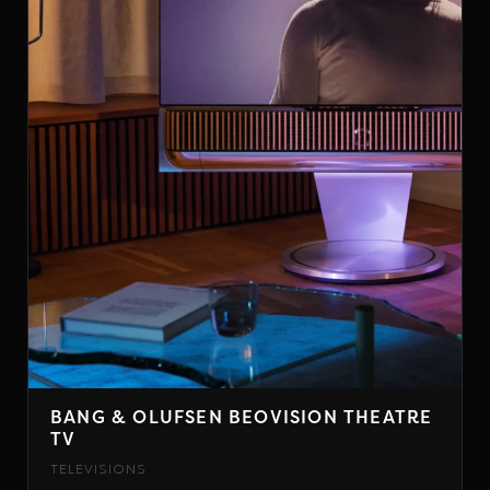
BANG & OLUFSEN BEOVISION THEATRE
TV
TELEVISIONS