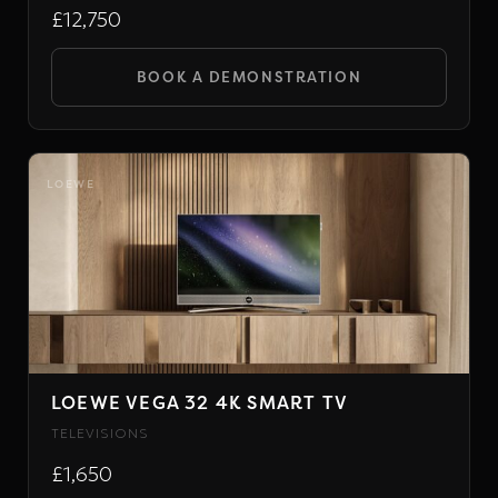
£12,750
BOOK A DEMONSTRATION
LOEWE
LOEWE VEGA 32 4K SMART TV
TELEVISIONS
£1,650