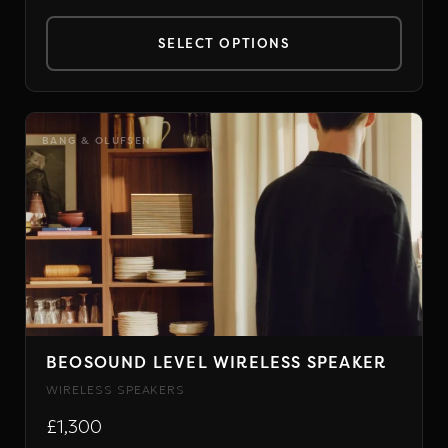
SELECT OPTIONS
This
product
has
BANG & OLUFSEN
multiple
variants.
The
options
may
be
chosen
on
BEOSOUND LEVEL WIRELESS SPEAKER
the
WIRELESS SPEAKERS
product
£1,300
page