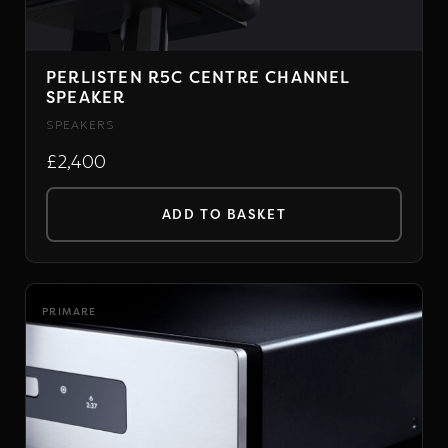
PERLISTEN R5C CENTRE CHANNEL
SPEAKER
SPEAKERS
£2,400
ADD TO BASKET
PRIMARE