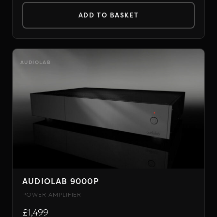
ADD TO BASKET
AUDIOLAB
AUDIOLAB 9000P
POWER AMPLIFIER
£1,499