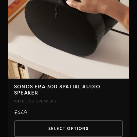
SONOS ERA 300 SPATIAL AUDIO
SPEAKER
WIRELESS SPEAKERS
£449
SELECT OPTIONS