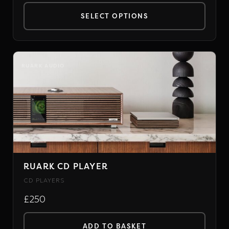
SELECT OPTIONS
This
product
has
RUARK AUDIO
multiple
variants.
The
options
may
be
chosen
RUARK CD PLAYER
on
CD PLAYERS
the
£250
product
page
ADD TO BASKET