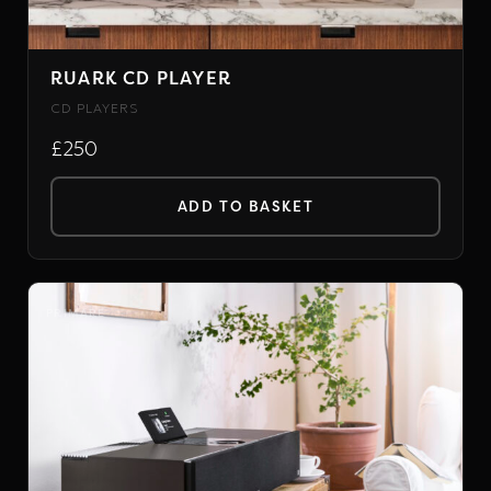
RUARK CD PLAYER
CD PLAYERS
£250
ADD TO BASKET
PRIMARE