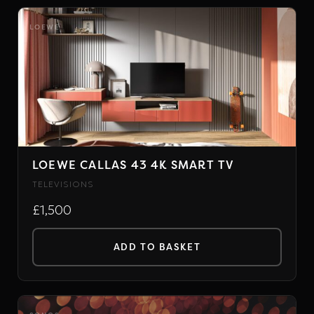
product
has
LOEWE
multiple
variants.
The
options
may
be
chosen
LOEWE CALLAS 43 4K SMART TV
on
TELEVISIONS
the
£1,500
product
page
ADD TO BASKET