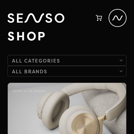
SHOP
BANG & OLUFSEN