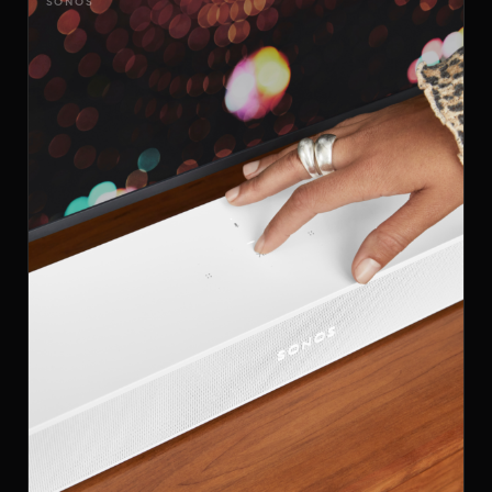
SONOS