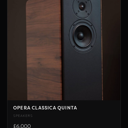
OPERA CLASSICA QUINTA
SPEAKERS
£6,000