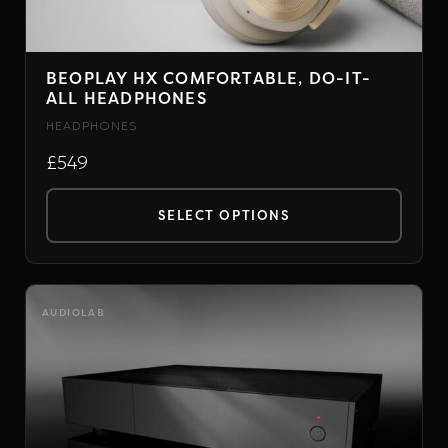
BEOPLAY HX COMFORTABLE, DO-IT-
ALL HEADPHONES
HEADPHONES
£549
SELECT OPTIONS
This
product
has
AUDIOLAB
multiple
variants.
The
options
may