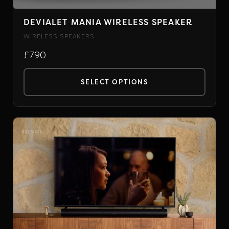
DEVIALET MANIA WIRELESS SPEAKER
WIRELESS SPEAKERS
£790
SELECT OPTIONS
This
product
has
SONOS
multiple
variants.
The
options
may
be
chosen