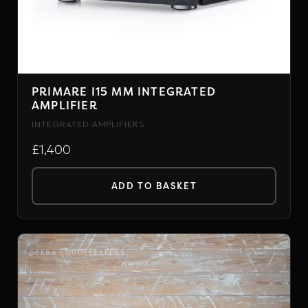
PRIMARE I15 MM INTEGRATED
AMPLIFIER
INTEGRATED AMPLIFIERS
£1,400
ADD TO BASKET
OPERA LOUDSPEAKERS