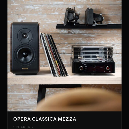
OPERA CLASSICA MEZZA
SPEAKERS