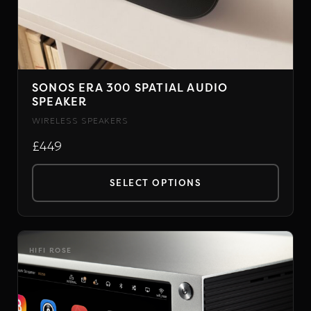
page
SONOS ERA 300 SPATIAL AUDIO
SPEAKER
WIRELESS SPEAKERS
£449
SELECT OPTIONS
This
product
has
HIFI ROSE
multiple
variants.
The