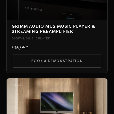
chosen
on
the
GRIMM AUDIO MU2 MUSIC PLAYER &
product
STREAMING PREAMPLIFIER
page
DIGITAL MUSIC PLAYER
£16,950
BOOK A DEMONSTRATION
LOEWE