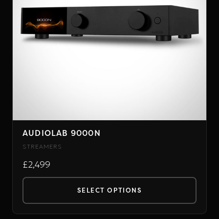
may
be
chosen
on
the
product
page
AUDIOLAB 9000N
STREAMERS
£2,499
SELECT OPTIONS
This