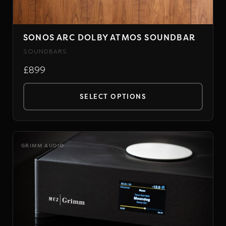
on
the
SONOS ARC DOLBY ATMOS SOUNDBAR
product
page
SOUNDBARS
£899
SELECT OPTIONS
This
product
has
GRIMM AUDIO
multiple
variants.
The
options
may
be