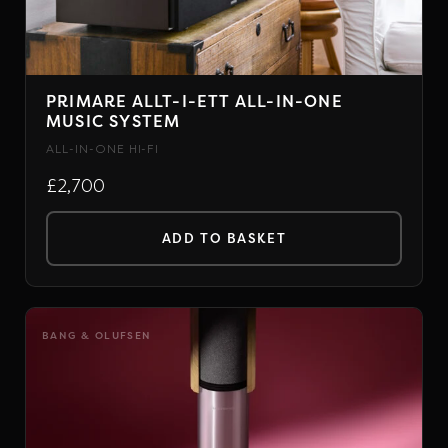
PRIMARE ALLT-I-ETT ALL-IN-ONE
MUSIC SYSTEM
ALL-IN-ONE HI-FI
£2,700
ADD TO BASKET
BANG & OLUFSEN