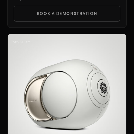
BOOK A DEMONSTRATION
DEVIALET