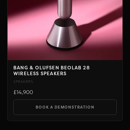
BANG & OLUFSEN BEOLAB 28
WIRELESS SPEAKERS
SPEAKERS
£14,900
BOOK A DEMONSTRATION