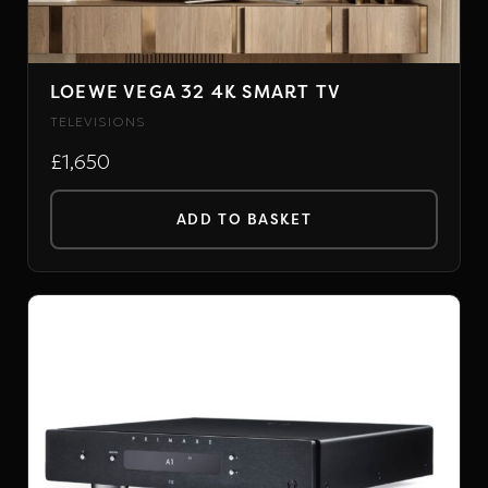
LOEWE VEGA 32 4K SMART TV
TELEVISIONS
£1,650
ADD TO BASKET
PRIMARE