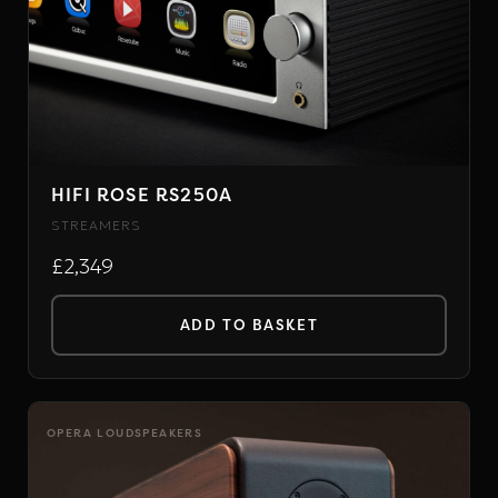
options
may
be
chosen
on
the
HIFI ROSE RS250A
product
STREAMERS
page
£2,349
ADD TO BASKET
OPERA LOUDSPEAKERS