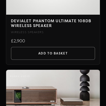
DEVIALET PHANTOM ULTIMATE 108DB
WIRELESS SPEAKER
WIRELESS SPEAKERS
£2,900
ADD TO BASKET
RUARK AUDIO