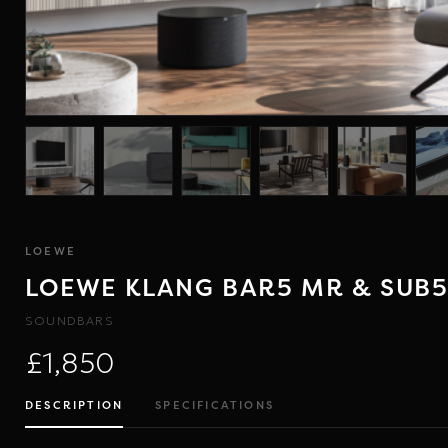
LOEWE
LOEWE KLANG BAR5 MR & SUB
SOUNDBARS
£1,850
DESCRIPTION
SPECIFICATIONS