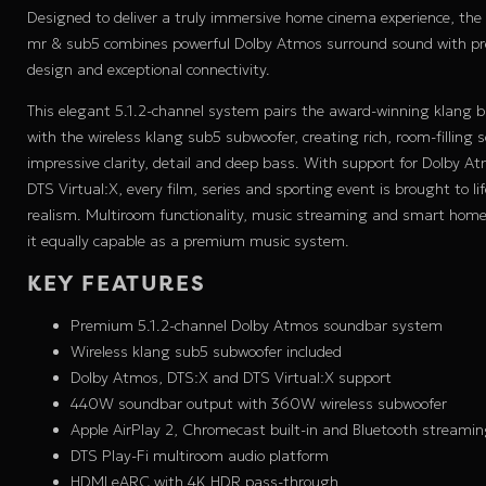
Designed to deliver a truly immersive home cinema experience, the
mr & sub5 combines powerful Dolby Atmos surround sound with
design and exceptional connectivity.
This elegant 5.1.2-channel system pairs the award-winning klang 
with the wireless klang sub5 subwoofer, creating rich, room-filling 
impressive clarity, detail and deep bass. With support for Dolby A
DTS Virtual:X, every film, series and sporting event is brought to li
realism. Multiroom functionality, music streaming and smart hom
it equally capable as a premium music system.
KEY FEATURES
Premium 5.1.2-channel Dolby Atmos soundbar system
Wireless klang sub5 subwoofer included
Dolby Atmos, DTS:X and DTS Virtual:X support
440W soundbar output with 360W wireless subwoofer
Apple AirPlay 2, Chromecast built-in and Bluetooth streami
DTS Play-Fi multiroom audio platform
HDMI eARC with 4K HDR pass-through