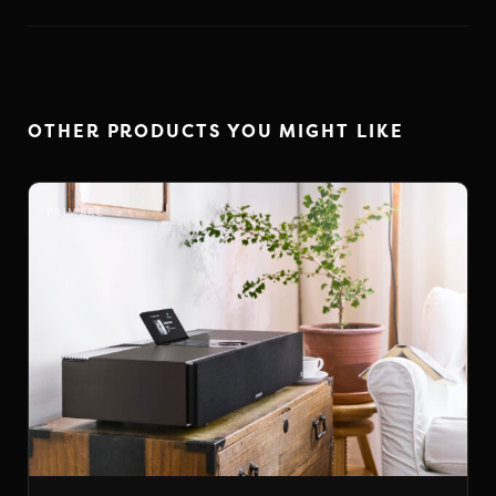
OTHER PRODUCTS YOU MIGHT LIKE
PRIMARE