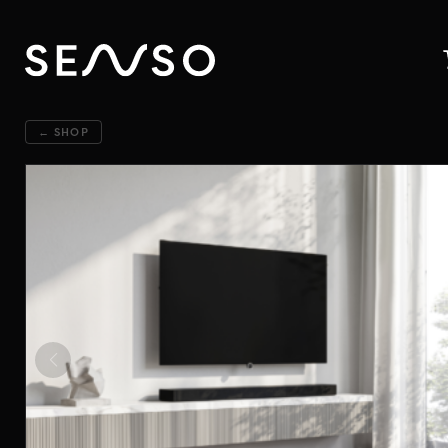
← SHOP