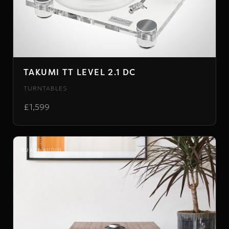
TAKUMI TT LEVEL 2.1 DC
TURNTABLES
£1,599
RUARK AUDIO