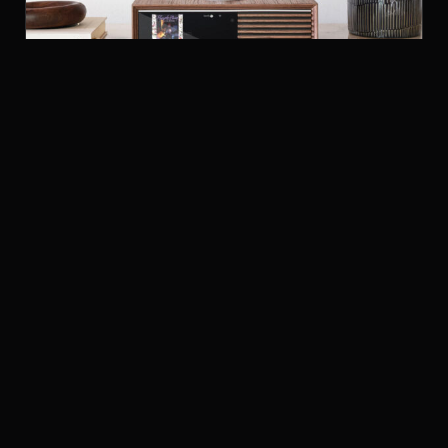
RUARK AUDIO R610 MUSIC CONSOLE
STREAMERS
£1,199