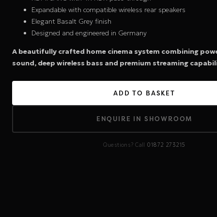
Expandable with compatible wireless rear speakers
Elegant Basalt Grey finish
Designed and engineered in Germany
A beautifully crafted home cinema system combining pow
sound, deep wireless bass and premium streaming capabili
ADD TO BASKET
ENQUIRE IN SHOWROOM
Questions? Call
01872 273215