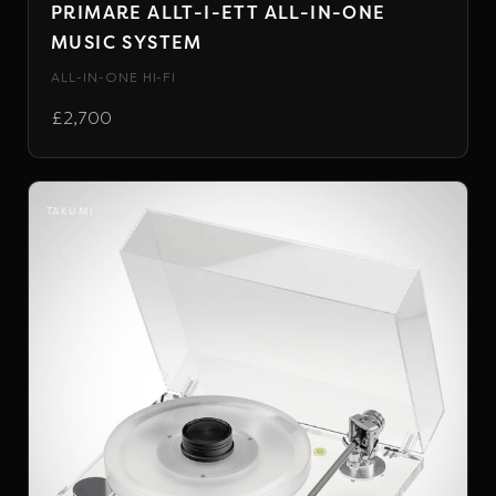
PRIMARE ALLT-I-ETT ALL-IN-ONE
MUSIC SYSTEM
ALL-IN-ONE HI-FI
£2,700
TAKUMI