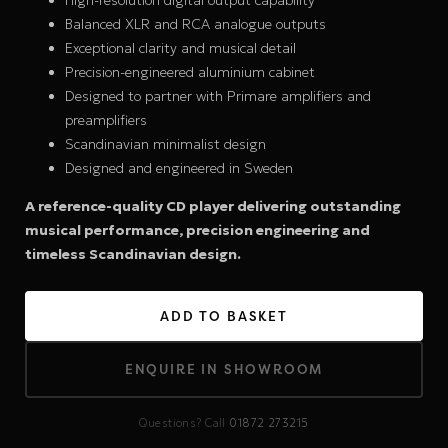
High-resolution digital output capability
Balanced XLR and RCA analogue outputs
Exceptional clarity and musical detail
Precision-engineered aluminium cabinet
Designed to partner with Primare amplifiers and
preamplifiers
Scandinavian minimalist design
Designed and engineered in Sweden
A reference-quality CD player delivering outstanding
musical performance, precision engineering and
timeless Scandinavian design.
ADD TO BASKET
ENQUIRE IN SHOWROOM
Questions? Call
01872 273215