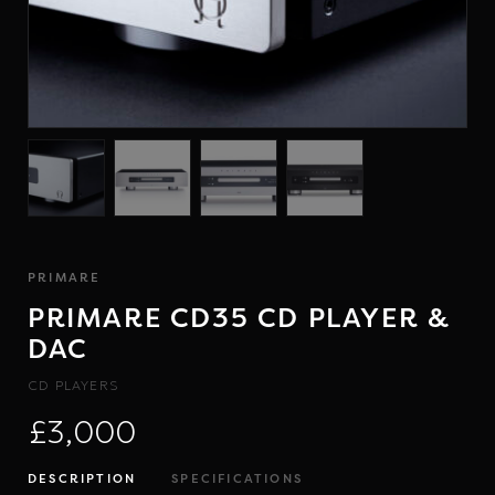
PRIMARE
PRIMARE CD35 CD PLAYER &
DAC
CD PLAYERS
£3,000
DESCRIPTION
SPECIFICATIONS