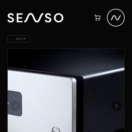
← SHOP