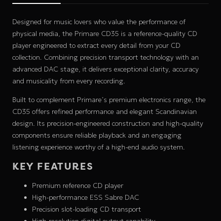
Designed for music lovers who value the performance of
physical media, the Primare CD35 is a reference-quality CD
player engineered to extract every detail from your CD
collection. Combining precision transport technology with an
advanced DAC stage, it delivers exceptional clarity, accuracy
and musicality from every recording.
Built to complement Primare’s premium electronics range, the
CD35 offers refined performance and elegant Scandinavian
design. Its precision-engineered construction and high-quality
components ensure reliable playback and an engaging
listening experience worthy of a high-end audio system.
KEY FEATURES
Premium reference CD player
High-performance ESS Sabre DAC
Precision slot-loading CD transport