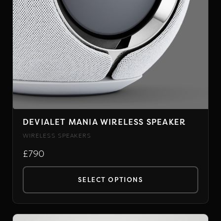
DEVIALET MANIA WIRELESS SPEAKER
WIRELESS SPEAKERS
£790
SELECT OPTIONS
This
product