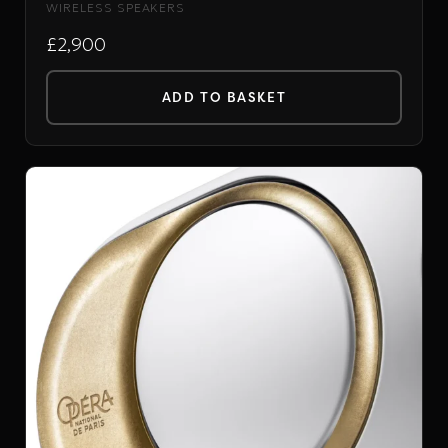
WIRELESS SPEAKERS
£2,900
ADD TO BASKET
DEVIALET