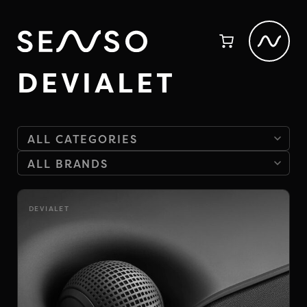
DEVIALET
DEVIALET