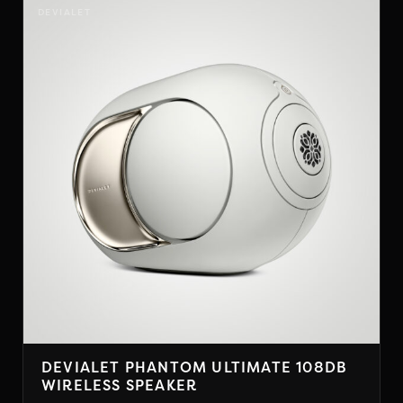
has
DEVIALET
multiple
variants.
The
options
may
be
chosen
on
the
product
page
DEVIALET PHANTOM ULTIMATE 108DB
WIRELESS SPEAKER