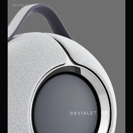
DEVIALET