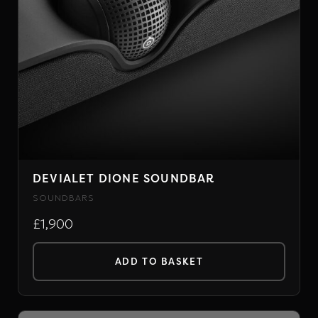
DEVIALET DIONE SOUNDBAR
SOUNDBARS
£1,900
ADD TO BASKET