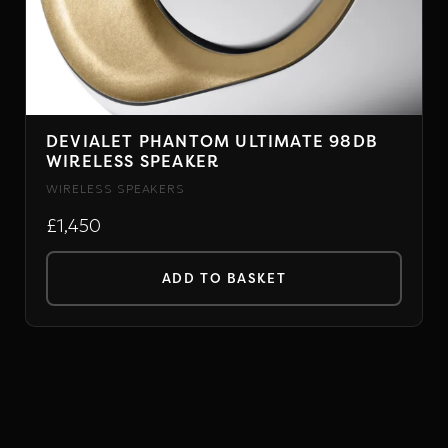
DEVIALET PHANTOM ULTIMATE 98DB
WIRELESS SPEAKER
WIRELESS SPEAKERS
£1,450
ADD TO BASKET