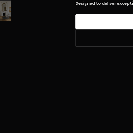
Designed to deliver except