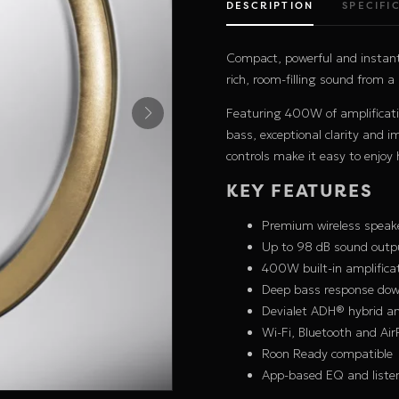
DESCRIPTION
SPECIFI
Compact, powerful and instant
rich, room-filling sound from a
Featuring 400W of amplificati
bass, exceptional clarity and 
controls make it easy to enjo
KEY FEATURES
Premium wireless speak
Up to 98 dB sound outp
400W built-in amplifica
Deep bass response dow
Devialet ADH® hybrid am
Wi-Fi, Bluetooth and Air
Roon Ready compatible
App-based EQ and liste