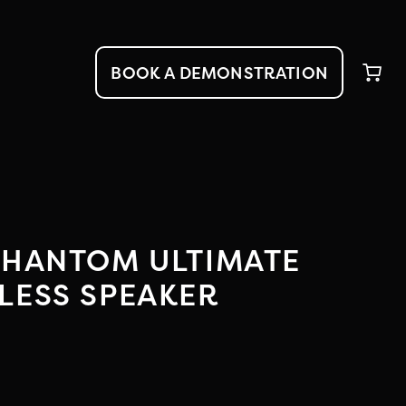
BOOK A DEMONSTRATION
PHANTOM ULTIMATE
LESS SPEAKER