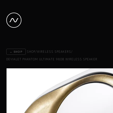
← SHOP
SHOP
/
WIRELESS SPEAKERS
/
DEVIALET PHANTOM ULTIMATE 98DB WIRELESS SPEAKER