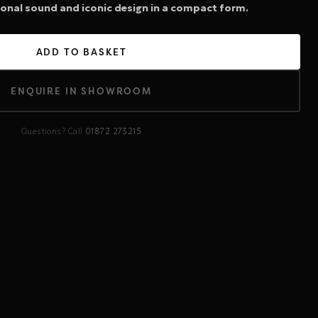
ional sound and iconic design in a compact form.
ADD TO BASKET
ENQUIRE IN SHOWROOM
Questions? Call
01872 273215