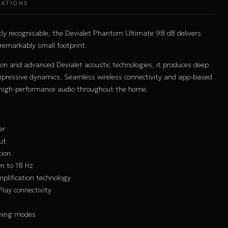
CATIONS
ly recognisable, the Devialet Phantom Ultimate 98 dB delivers
 remarkably small footprint.
on and advanced Devialet acoustic technologies, it produces deep
impressive dynamics. Seamless wireless connectivity and app-based
y high-performance audio throughout the home.
er
ut
tion
n to 18 Hz
plification technology
Play connectivity
ning modes