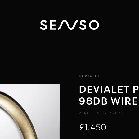
DEVIALET
DEVIALET 
98DB WIRE
WIRELESS SPEAKERS
£1,450