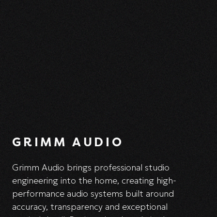
GRIMM AUDIO
Grimm Audio brings professional studio
engineering into the home, creating high-
performance audio systems built around
accuracy, transparency and exceptional