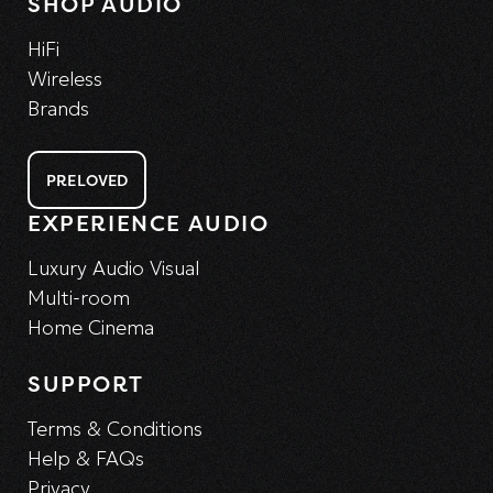
SHOP AUDIO
HiFi
Wireless
Brands
PRELOVED
EXPERIENCE AUDIO
Luxury Audio Visual
Multi-room
Home Cinema
SUPPORT
Terms & Conditions
Help & FAQs
Privacy