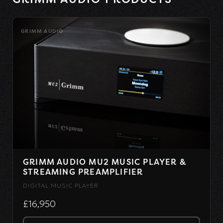
GRIMM AUDIO
GRIMM AUDIO MU2 MUSIC PLAYER &
STREAMING PREAMPLIFIER
DIGITAL MUSIC PLAYER
£16,950