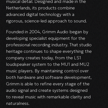
musical detail. Designed and made in the
Netherlands, its products combine
advanced digital technology with a
rigorous, science-led approach to sound.
Founded in 2004, Grimm Audio began by
developing specialist equipment for the
professional recording industry. That studio
heritage continues to shape everything the
company creates today, from the LS1
loudspeaker system to the MU1 and MU2
music players. By maintaining control over
both hardware and software development,
Grimm is able to refine every stage of the
audio signal and create systems designed
to reveal music with remarkable clarity and
naturalness.