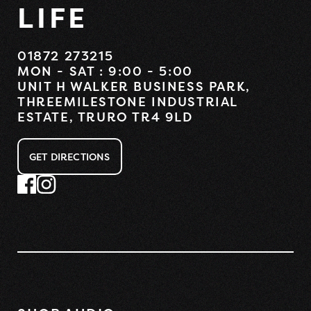
LIFE
01872 273215
MON - SAT : 9:00 - 5:00
UNIT H WALKER BUSINESS PARK,
THREEMILESTONE INDUSTRIAL
ESTATE, TRURO TR4 9LD
GET DIRECTIONS