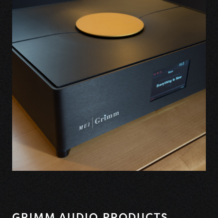
GRIMM AUDIO PRODUCTS