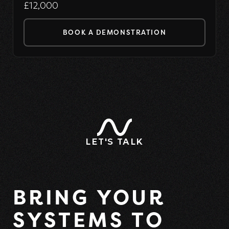
£12,000
BOOK A DEMONSTRATION
LET'S TALK
BRING YOUR
SYSTEMS TO