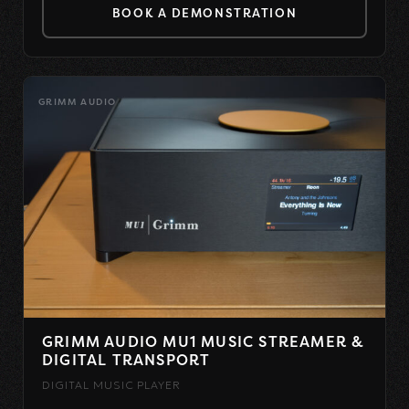
BOOK A DEMONSTRATION
GRIMM AUDIO
GRIMM AUDIO MU1 MUSIC STREAMER &
DIGITAL TRANSPORT
DIGITAL MUSIC PLAYER