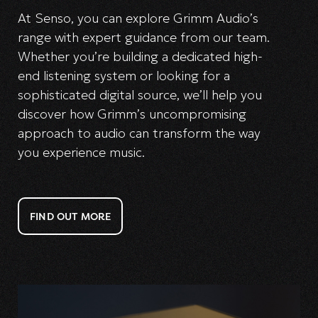
At Senso, you can explore Grimm Audio’s
range with expert guidance from our team.
Whether you’re building a dedicated high-
end listening system or looking for a
sophisticated digital source, we’ll help you
discover how Grimm’s uncompromising
approach to audio can transform the way
you experience music.
FIND OUT MORE