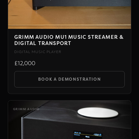
GRIMM AUDIO MU1 MUSIC STREAMER &
DIGITAL TRANSPORT
DIGITAL MUSIC PLAYER
£12,000
BOOK A DEMONSTRATION
GRIMM AUDIO