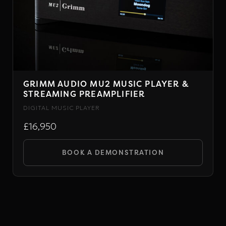
GRIMM AUDIO MU2 MUSIC PLAYER &
STREAMING PREAMPLIFIER
DIGITAL MUSIC PLAYER
£16,950
BOOK A DEMONSTRATION