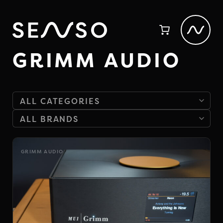
GRIMM AUDIO
GRIMM AUDIO