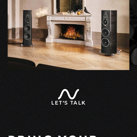
LET'S TALK