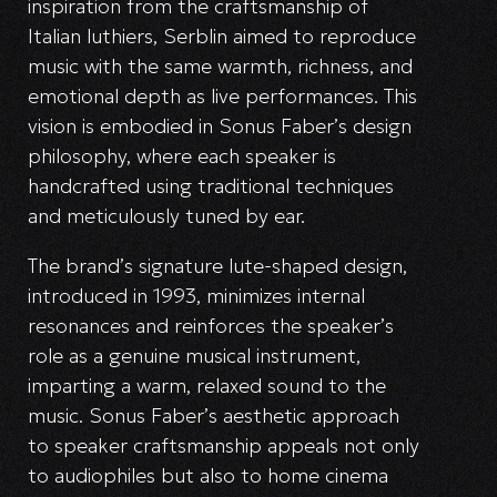
inspiration from the craftsmanship of
Italian luthiers, Serblin aimed to reproduce
music with the same warmth, richness, and
emotional depth as live performances. This
vision is embodied in Sonus Faber’s design
philosophy, where each speaker is
handcrafted using traditional techniques
and meticulously tuned by ear.
The brand’s signature lute-shaped design,
introduced in 1993, minimizes internal
resonances and reinforces the speaker’s
role as a genuine musical instrument,
imparting a warm, relaxed sound to the
music. Sonus Faber’s aesthetic approach
to speaker craftsmanship appeals not only
to audiophiles but also to home cinema