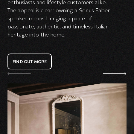
enthusiasts and lifestyle customers alike.
The appeal is clear: owning a Sonus Faber
speaker means bringing a piece of
passionate, authentic, and timeless Italian
heritage into the home.
FIND OUT MORE