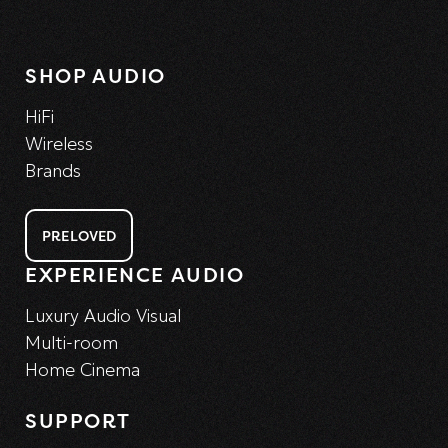
SHOP AUDIO
HiFi
Wireless
Brands
PRELOVED
EXPERIENCE AUDIO
Luxury Audio Visual
Multi-room
Home Cinema
SUPPORT