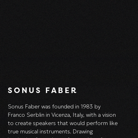
SONUS FABER
Sonus Faber was founded in 1983 by
Franco Serblin in Vicenza, Italy, with a vision
to create speakers that would perform like
true musical instruments. Drawing