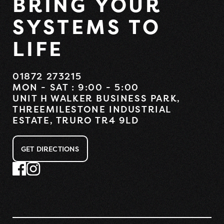
BRING YOUR
SYSTEMS TO
LIFE
01872 273215
MON - SAT : 9:00 - 5:00
UNIT H WALKER BUSINESS PARK,
THREEMILESTONE INDUSTRIAL
ESTATE, TRURO TR4 9LD
GET DIRECTIONS