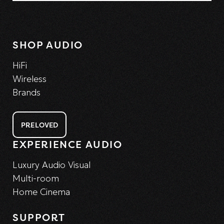
SHOP AUDIO
HiFi
Wireless
Brands
PRELOVED
EXPERIENCE AUDIO
Luxury Audio Visual
Multi-room
Home Cinema
SUPPORT