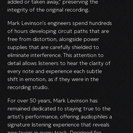
added or taken away,” preserving the
integrity of the original recording.
Mark Levinson’s engineers spend hundreds
of hours developing circuit paths that are
free from distortion, alongside power
supplies that are carefully shielded to
eliminate interference. This attention to
detail allows listeners to hear the clarity of
every note and experience each subtle
shift in emotion, as if they were in the
recording studio.
For over 50 years, Mark Levinson has
remained dedicated to staying true to the
artist’s performance, offering audiophiles a
signature listening experience that reveals
new layers in every track. Designed for