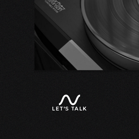
LET'S TALK