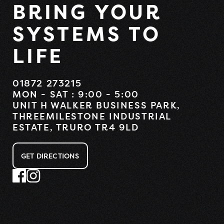
BRING YOUR
SYSTEMS TO
LIFE
01872 273215
MON - SAT : 9:00 - 5:00
UNIT H WALKER BUSINESS PARK,
THREEMILESTONE INDUSTRIAL
ESTATE, TRURO TR4 9LD
GET DIRECTIONS