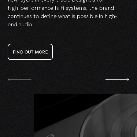
high-performance hi-fi systems, the brand
continues to define what is possible in high-
end audio.
FIND OUT MORE