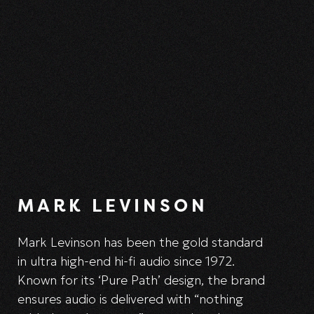
MARK LEVINSON
Mark Levinson has been the gold standard
in ultra high-end hi-fi audio since 1972.
Known for its ‘Pure Path’ design, the brand
ensures audio is delivered with “nothing